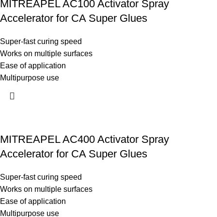
MITREAPEL AC100 Activator Spray
Accelerator for CA Super Glues
Super-fast curing speed
Works on multiple surfaces
Ease of application
Multipurpose use
MITREAPEL AC400 Activator Spray
Accelerator for CA Super Glues
Super-fast curing speed
Works on multiple surfaces
Ease of application
Multipurpose use