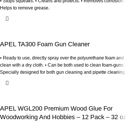
• Stops squeaks. • Cleans and protects. • Removes corrosion. •
Helps to remove grease.
APEL TA300 Foam Gun Cleaner
• Ready to use, directly spray over the polyurethane foam and
clean with a dry cloth. • Can be both used to clean foam-guns. •
Specially designed for both gun cleaning and pipette cleaning.
APEL WGL200 Premium Wood Glue For
Woodworking And Hobbies – 12 Pack – 32 oz