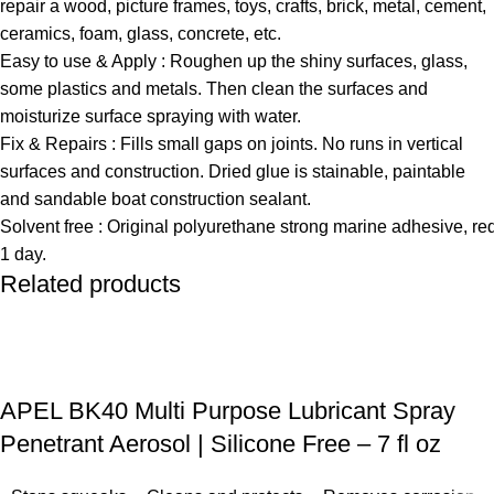
repair a wood, picture frames, toys, crafts, brick, metal, cement,
ceramics, foam, glass, concrete, etc.
Easy to use & Apply : Roughen up the shiny surfaces, glass,
some plastics and metals. Then clean the surfaces and
moisturize surface spraying with water.
Fix & Repairs : Fills small gaps on joints. No runs in vertical
surfaces and construction. Dried glue is stainable, paintable
and sandable boat construction sealant.
Solvent free : Original polyurethane strong marine adhesive, req
1 day.
Related products
APEL BK40 Multi Purpose Lubricant Spray
Penetrant Aerosol | Silicone Free – 7 fl oz