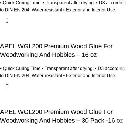
• Quick Curing Time. • Transparent after drying. • D3 according
to DIN EN 204. Water-resistant • Exterior and Interior Use.
APEL WGL200 Premium Wood Glue For
Woodworking And Hobbies – 16 oz
• Quick Curing Time • Transparent after drying. • D3 according
to DIN EN 204. Water-resistant • Exterior and Interior Use.
APEL WGL200 Premium Wood Glue For
Woodworking And Hobbies – 30 Pack -16 oz