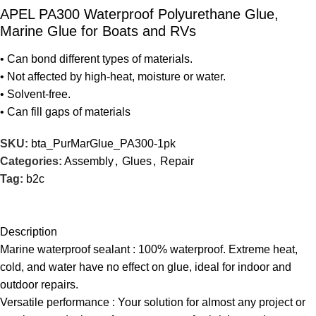
APEL PA300 Waterproof Polyurethane Glue,
Marine Glue for Boats and RVs
• Can bond different types of materials.
• Not affected by high-heat, moisture or water.
• Solvent-free.
• Can fill gaps of materials
SKU:
bta_PurMarGlue_PA300-1pk
Categories:
Assembly
,
Glues
,
Repair
Tag:
b2c
Description
Marine waterproof sealant : 100% waterproof. Extreme heat,
cold, and water have no effect on glue, ideal for indoor and
outdoor repairs.
Versatile performance : Your solution for almost any project or