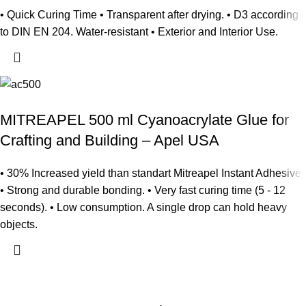
• Quick Curing Time • Transparent after drying. • D3 according
to DIN EN 204. Water-resistant • Exterior and Interior Use.
MITREAPEL 500 ml Cyanoacrylate Glue for
Crafting and Building – Apel USA
• 30% Increased yield than standart Mitreapel Instant Adhesive
• Strong and durable bonding. • Very fast curing time (5 - 12
seconds). • Low consumption. A single drop can hold heavy
objects.