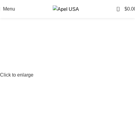
0
Menu
$
0.0
Click to enlarge