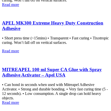
curing. Won’t fall off on vertical surfaces.
Read more
APEL MK300 Extreme Heavy Duty Construction
Adhesive
• Short press time (~15mins) • Transparent • Fast curing • Tixotropic
curing. Won’t fall off on vertical surfaces.
Read more
MITREAPEL 100 ml Super CA Glue with Spray
Adhesive Activator – Apel USA
• Can bond in seconds when used with Mitreapel Adhesive
Activator. • Strong and durable bonding. • Very fast curing time (5 -
12 seconds). • Low consumption. A single drop can hold heavy
objects.
Read more