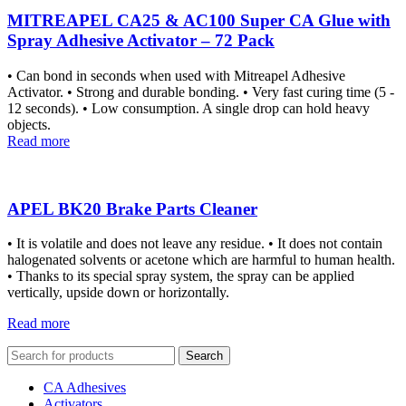
MITREAPEL CA25 & AC100 Super CA Glue with
Spray Adhesive Activator – 72 Pack
• Can bond in seconds when used with Mitreapel Adhesive
Activator. • Strong and durable bonding. • Very fast curing time (5 -
12 seconds). • Low consumption. A single drop can hold heavy
objects.
Read more
APEL BK20 Brake Parts Cleaner
• It is volatile and does not leave any residue. • It does not contain
halogenated solvents or acetone which are harmful to human health.
• Thanks to its special spray system, the spray can be applied
vertically, upside down or horizontally.
Read more
Search
CA Adhesives
Activators