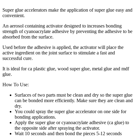
Super glue accelerators make the application of super glue easy and
convenient.
An aerosol containing activator designed to increases bonding
strength of cyanoacrylate adhesive by preventing the adhesive to be
absorbed from the surface.
Used before the adhesive is applied, the activator will place the
active ingredient on the joint surface to stimulate a fast and
successful cure.
It is ideal for ca plastic glue, wood super glue, metal glue and mdf
glue.
How To Use:
Surfaces of two parts must be clean and dry so the super glue
can be bonded more efficiently. Make sure they are clean and
dry.
You could spray the super glue accelerator on one side for
bonding applications.
Apply the super glue or cyanoacrylate adhesive (ca glue) to
the opposite side after spraying the activator.
Wait 10 seconds and then bond the pieces 5-12 seconds