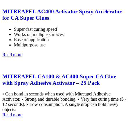
MITREAPEL AC400 Activator Spray Accelerator
for CA Super Glues
Super-fast curing speed
Works on multiple surfaces
Ease of application
Multipurpose use
Read more
MITREAPEL CA100 & AC400 Super CA Glue
with Spray Adhesive Activator – 25 Pack
• Can bond in seconds when used with Mitreapel Adhesive
Activator. • Strong and durable bonding. • Very fast curing time (5 -
12 seconds). • Low consumption. A single drop can hold heavy
objects.
Read more