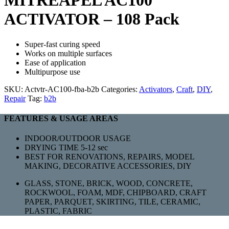
MITREAPEL AC100
ACTIVATOR – 108 Pack
Super-fast curing speed
Works on multiple surfaces
Ease of application
Multipurpose use
SKU:
Actvtr-AC100-fba-b2b
Categories:
Activators
,
Craft
,
DIY
,
Repair
Tag:
b2b
FEATURES & USAGE AREAS
INDOOR/OUTDOOR USAGE
DRYING TIME 5-12 sec
BEST FOR RENOVATIONS, REPAIRS, MODEL
MAKING, DECORATIVE ACCESSORIES, DIY
GLASS, STONE, BRICK, WOOD, CONCRETE,
ROCKWOOL, FOAM, MDF, CHIPBOARD, CRAFT
PAPER, PARQUET, SKIRTING, TILE, CERAMIC,
PLASTIC, FABRIC