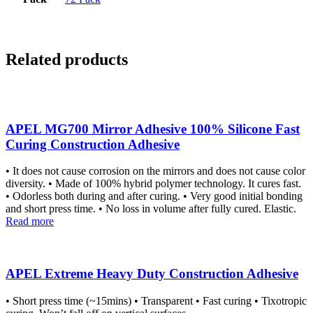
Related products
APEL MG700 Mirror Adhesive 100% Silicone Fast
Curing Construction Adhesive
• It does not cause corrosion on the mirrors and does not cause color
diversity. • Made of 100% hybrid polymer technology. It cures fast.
• Odorless both during and after curing. • Very good initial bonding
and short press time. • No loss in volume after fully cured. Elastic.
Read more
APEL Extreme Heavy Duty Construction Adhesive
• Short press time (~15mins) • Transparent • Fast curing • Tixotropic