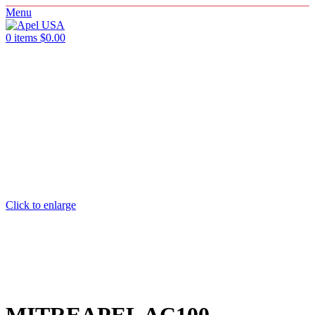
Menu
0
items
$
0.00
Click to enlarge