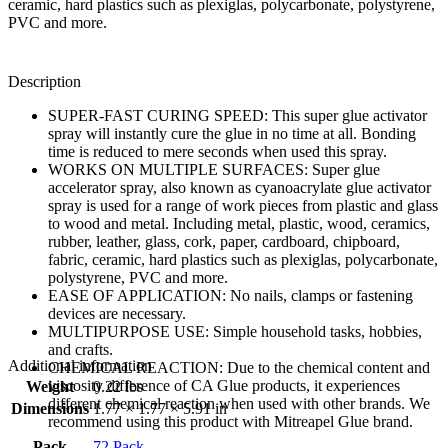
ceramic, hard plastics such as plexiglas, polycarbonate, polystyrene,
PVC and more.
Description
SUPER-FAST CURING SPEED: This super glue activator
spray will instantly cure the glue in no time at all. Bonding
time is reduced to mere seconds when used this spray.
WORKS ON MULTIPLE SURFACES: Super glue
accelerator spray, also known as cyanoacrylate glue activator
spray is used for a range of work pieces from plastic and glass
to wood and metal. Including metal, plastic, wood, ceramics,
rubber, leather, glass, cork, paper, cardboard, chipboard,
fabric, ceramic, hard plastics such as plexiglas, polycarbonate,
polystyrene, PVC and more.
EASE OF APPLICATION: No nails, clamps or fastening
devices are necessary.
MULTIPURPOSE USE: Simple household tasks, hobbies,
and crafts.
Additional information
CHEMICAL REACTION: Due to the chemical content and
viscosity difference of CA Glue products, it experiences
Weight
0.22 lbs
different chemical reaction when used with other brands. We
Dimensions
1.77 × 1.77 × 5.91 in
recommend using this product with Mitreapel Glue brand.
Pack
72 Pack