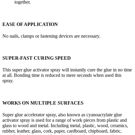
together.
EASE OF APPLICATION
No nails, clamps or fastening devices are necessary.
SUPER-FAST CURING SPEED
This super glue activator spray will instantly cure the glue in no time
at all. Bonding time is reduced to mere seconds when used this
spray.
WORKS ON MULTIPLE SURFACES
Super glue accelerator spray, also known as cyanoacrylate glue
activator spray is used for a range of work pieces from plastic and
glass to wood and metal. Including metal, plastic, wood, ceramics,
rubber, leather, glass, cork, paper, cardboard, chipboard, fabric,