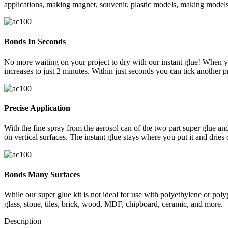
applications, making magnet, souvenir, plastic models, making models, 
Bonds In Seconds
No more waiting on your project to dry with our instant glue! When you
increases to just 2 minutes. Within just seconds you can tick another pro
Precise Application
With the fine spray from the aerosol can of the two part super glue and
on vertical surfaces. The instant glue stays where you put it and dries 
Bonds Many Surfaces
While our super glue kit is not ideal for use with polyethylene or poly
glass, stone, tiles, brick, wood, MDF, chipboard, ceramic, and more.
Description