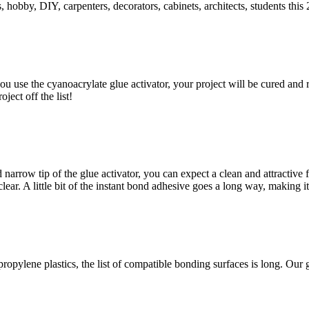
hobby, DIY, carpenters, decorators, cabinets, architects, students this 2
 use the cyanoacrylate glue activator, your project will be cured and re
ject off the list!
 narrow tip of the glue activator, you can expect a clean and attractive
clear. A little bit of the instant bond adhesive goes a long way, making i
propylene plastics, the list of compatible bonding surfaces is long. Our