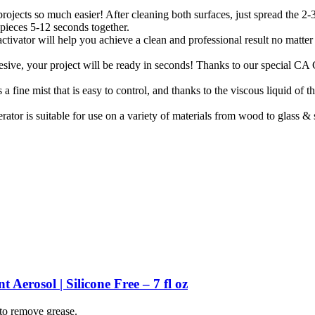
ojects so much easier! After cleaning both surfaces, just spread the 2
 pieces 5-12 seconds together.
ator will help you achieve a clean and professional result no matter wh
ive, your project will be ready in seconds! Thanks to our special CA G
fine mist that is easy to control, and thanks to the viscous liquid of the
ator is suitable for use on a variety of materials from wood to glass &
erosol | Silicone Free – 7 fl oz
 to remove grease.