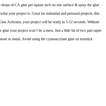
-3 drops of CA glue per square inch on one surface & spray the glue
at your project is. Great for industrial and personal projects, this
lue Activator, your project will be ready in 5-12 seconds. Without
 glue your project won’t be a mess. Just a little bit of two part super
 stone to metal. Avoid using the cyanoacrylate glue on nonstick