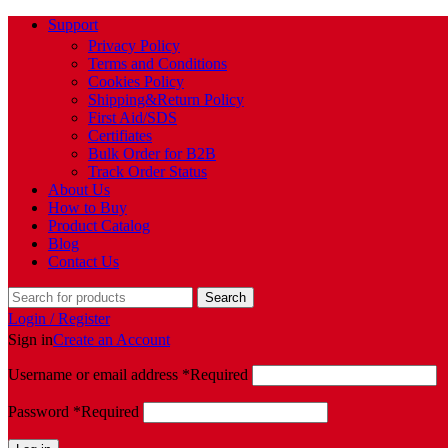
Support
Privacy Policy
Terms and Conditions
Cookies Policy
Shipping&Return Policy
First Aid/SDS
Certifiates
Bulk Order for B2B
Track Order Status
About Us
How to Buy
Product Catalog
Blog
Contact Us
Search
Login / Register
Sign in
Create an Account
Username or email address
*
Required
Password
*
Required