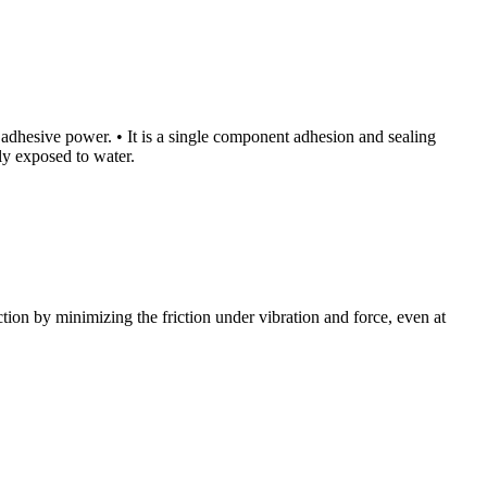
igh adhesive power. • It is a single component adhesion and sealing
tly exposed to water.
tion by minimizing the friction under vibration and force, even at