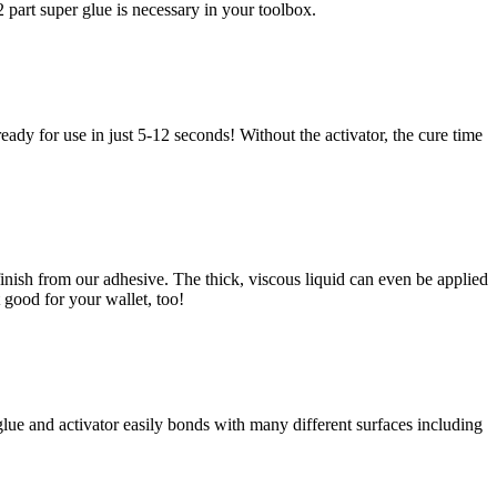
 part super glue is necessary in your toolbox.
ady for use in just 5-12 seconds! Without the activator, the cure time
 finish from our adhesive. The thick, viscous liquid can even be applied
t good for your wallet, too!
 glue and activator easily bonds with many different surfaces including