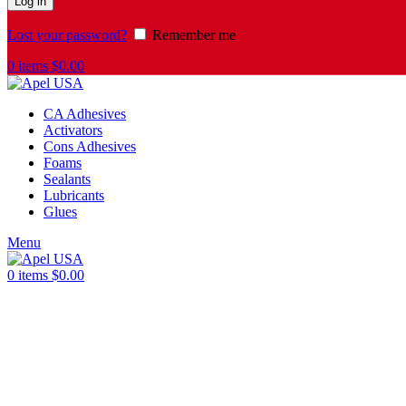
Log in
Lost your password?
Remember me
0
items
$
0.00
CA Adhesives
Activators
Cons Adhesives
Foams
Sealants
Lubricants
Glues
Menu
0
items
$
0.00