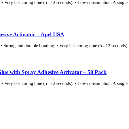
Very fast curing time (5 - 12 seconds). • Low consumption. A single d
ive Activator – Apel USA
 Strong and durable bonding. • Very fast curing time (5 - 12 seconds)
with Spray Adhesive Activator – 50 Pack
Very fast curing time (5 - 12 seconds). • Low consumption. A single d