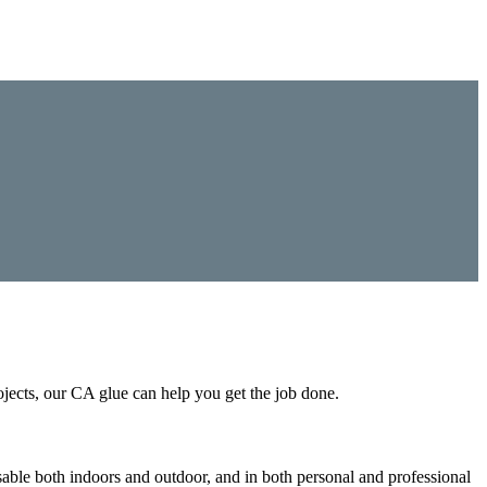
ojects, our CA glue can help you get the job done.
sable both indoors and outdoor, and in both personal and professional