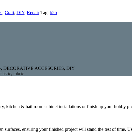
es
,
Craft
,
DIY
,
Repair
Tag:
b2b
, DECORATIVE ACCESORIES, DIY
lastic, fabric
try, kitchen & bathroom cabinet installations or finish up your hobby pr
 surfaces, ensuring your finished project will stand the test of time. U