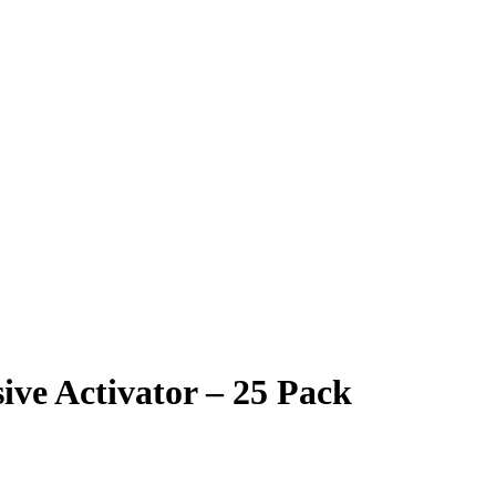
e Activator – 25 Pack