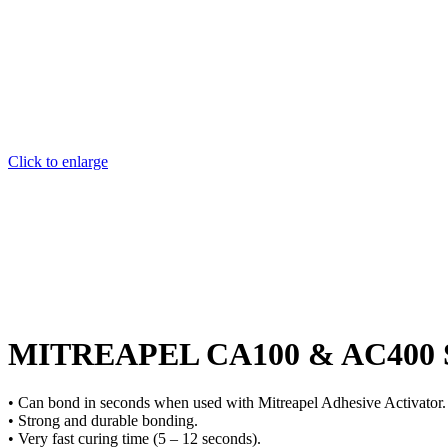
Click to enlarge
MITREAPEL CA100 & AC400 Supe
• Can bond in seconds when used with Mitreapel Adhesive Activator.
• Strong and durable bonding.
• Very fast curing time (5 – 12 seconds).