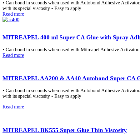
• Can bond in seconds when used with Autobond Adhesive Activator. • 
with its special viscosity • Easy to apply
Read more
MITREAPEL 400 ml Super CA Glue with Spray Adhes
• Can bond in seconds when used with Mitreapel Adhesive Activator. •
Read more
MITREAPEL AA200 & AA40 Autobond Super CA Glue 
• Can bond in seconds when used with Autobond Adhesive Activator. • 
with its special viscosity • Easy to apply
Read more
MITREAPEL BK555 Super Glue Thin Viscosity