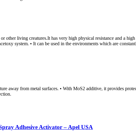
hes or other living creatures.It has very high physical resistance and a h
h acetoxy system. • It can be used in the environments which are constan
sture away from metal surfaces. • With MoS2 additive, it provides protec
ection.
ray Adhesive Activator – Apel USA