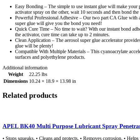
Easy Bonding – The simple to use instant glue will make your pr
activator spray on the other, wait 10 seconds and then bond the
Powerful Professional Adhesive – Our two part CA Glue with activ
super glue will give you the bond you need!
Quick Cure Time – No time to wait? With our instant bond adhes
the activator, cure time can take up to 2 minutes.
Clean Application – The aerosol super glue accelerator provides a 
glue will be plenty!
Compatible With Multiple Materials – This cyanoacrylate acceler
surfaces and polyethylene products.
Additional information
Weight
22.25 lbs
Dimensions
10.24 × 18.9 × 13.98 in
Related products
APEL BK40 Multi Purpose Lubricant Spray Penetrant A
• Stops squeaks. • Cleans and protects. • Removes corrosion. • Helps