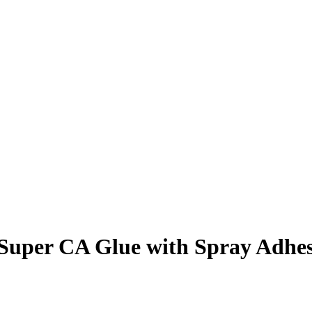
r CA Glue with Spray Adhesiv