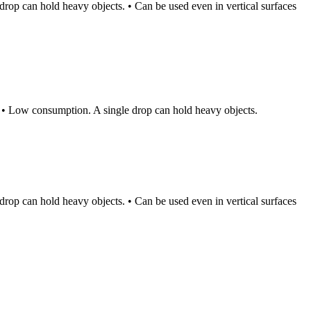
rop can hold heavy objects. • Can be used even in vertical surfaces
. • Low consumption. A single drop can hold heavy objects.
rop can hold heavy objects. • Can be used even in vertical surfaces