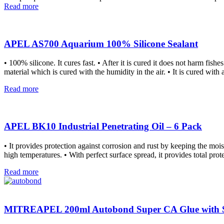
Read more
APEL AS700 Aquarium 100% Silicone Sealant
• 100% silicone. It cures fast. • After it is cured it does not harm fis
material which is cured with the humidity in the air. • It is cured wit
Read more
APEL BK10 Industrial Penetrating Oil – 6 Pack
• It provides protection against corrosion and rust by keeping the moi
high temperatures. • With perfect surface spread, it provides total prot
Read more
MITREAPEL 200ml Autobond Super CA Glue with Sp