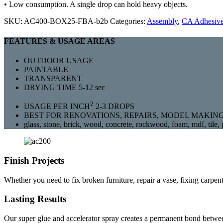
• Low consumption. A single drop can hold heavy objects.
SKU:
AC400-BOX25-FBA-b2b
Categories:
Assembly
,
CA Adhesiv
FEATURES & USAGE AREAS
OUTDOOR USAGE
PAINTABLE
TRANSPARENT
DRYING TIME 5-12 sec
2
USAGE PER INCH
2-3 DROPS
BEST FOR RENOVATIONS, REPAIRS, MODEL MAKING
glass, stone, brick, wood, concrete, rockwood, foam, mdf, tile, p
Finish Projects
Whether you need to fix broken furniture, repair a vase, fixing carpen
Lasting Results
Our super glue and accelerator spray creates a permanent bond between