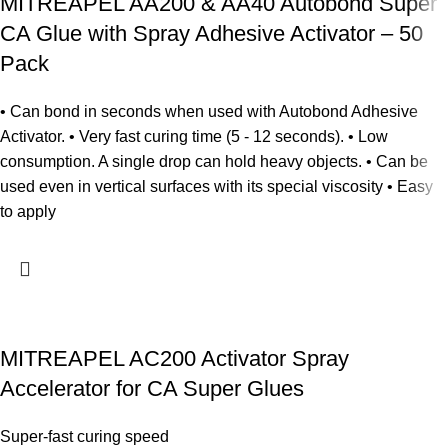
MITREAPEL AA200 & AA40 Autobond Super
CA Glue with Spray Adhesive Activator – 50
Pack
• Can bond in seconds when used with Autobond Adhesive
Activator. • Very fast curing time (5 - 12 seconds). • Low
consumption. A single drop can hold heavy objects. • Can be
used even in vertical surfaces with its special viscosity • Easy
to apply
MITREAPEL AC200 Activator Spray
Accelerator for CA Super Glues
Super-fast curing speed