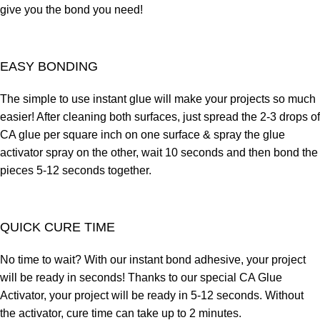
give you the bond you need!
EASY BONDING
The simple to use instant glue will make your projects so much
easier! After cleaning both surfaces, just spread the 2-3 drops of
CA glue per square inch on one surface & spray the glue
activator spray on the other, wait 10 seconds and then bond the
pieces 5-12 seconds together.
QUICK CURE TIME
No time to wait? With our instant bond adhesive, your project
will be ready in seconds! Thanks to our special CA Glue
Activator, your project will be ready in 5-12 seconds. Without
the activator, cure time can take up to 2 minutes.