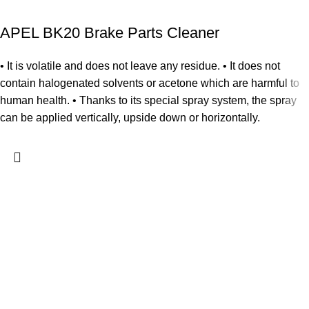
APEL BK20 Brake Parts Cleaner
• It is volatile and does not leave any residue. • It does not
contain halogenated solvents or acetone which are harmful to
human health. • Thanks to its special spray system, the spray
can be applied vertically, upside down or horizontally.
Home
Shop
My account