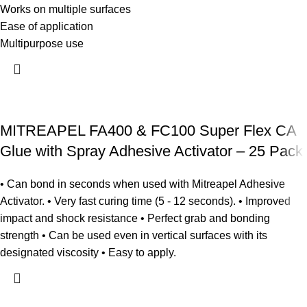
Works on multiple surfaces
Ease of application
Multipurpose use
MITREAPEL FA400 & FC100 Super Flex CA
Glue with Spray Adhesive Activator – 25 Pack
• Can bond in seconds when used with Mitreapel Adhesive
Activator. • Very fast curing time (5 - 12 seconds). • Improved
impact and shock resistance • Perfect grab and bonding
strength • Can be used even in vertical surfaces with its
designated viscosity • Easy to apply.