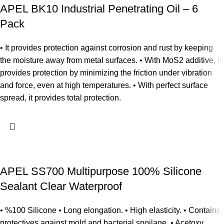
APEL BK10 Industrial Penetrating Oil – 6
Pack
• It provides protection against corrosion and rust by keeping
the moisture away from metal surfaces. • With MoS2 additive, it
provides protection by minimizing the friction under vibration
and force, even at high temperatures. • With perfect surface
spread, it provides total protection.
APEL SS700 Multipurpose 100% Silicone
Sealant Clear Waterproof
• %100 Silicone • Long elongation. • High elasticity. • Contains
protectives against mold and bacterial spoilage. • Acetoxy