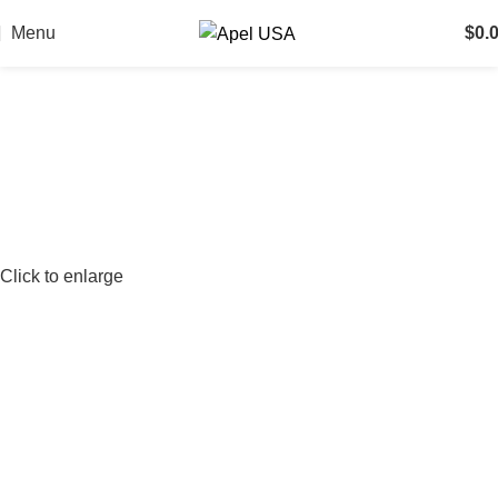
Menu
$
0.
Click to enlarge