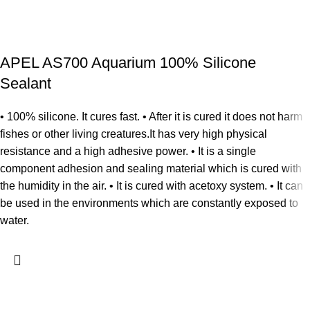
APEL AS700 Aquarium 100% Silicone
Sealant
• 100% silicone. It cures fast. • After it is cured it does not harm
fishes or other living creatures.It has very high physical
resistance and a high adhesive power. • It is a single
component adhesion and sealing material which is cured with
the humidity in the air. • It is cured with acetoxy system. • It can
be used in the environments which are constantly exposed to
water.