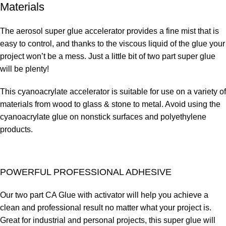
Materials
The aerosol super glue accelerator provides a fine mist that is
easy to control, and thanks to the viscous liquid of the glue your
project won’t be a mess. Just a little bit of two part super glue
will be plenty!
This cyanoacrylate accelerator is suitable for use on a variety of
materials from wood to glass & stone to metal. Avoid using the
cyanoacrylate glue on nonstick surfaces and polyethylene
products.
POWERFUL PROFESSIONAL ADHESIVE
Our two part CA Glue with activator will help you achieve a
clean and professional result no matter what your project is.
Great for industrial and personal projects, this super glue will