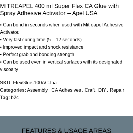
MITREAPEL 400 ml Super Flex CA Glue with
Spray Adhesive Activator – Apel USA
• Can bond in seconds when used with Mitreapel Adhesive
Activator.
• Very fast curing time (5 – 12 seconds).
• Improved impact and shock resistance
• Perfect grab and bonding strength
• Can be used even in vertical surfaces with its designated
viscosity
SKU:
FlexGlue-100AC-fba
Categories:
Assembly
,
CA Adhesives
,
Craft
,
DIY
,
Repair
Tag:
b2c
FEATURES & USAGE AREAS