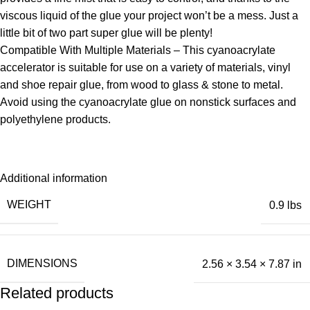
viscous liquid of the glue your project won’t be a mess. Just a
little bit of two part super glue will be plenty!
Compatible With Multiple Materials – This cyanoacrylate
accelerator is suitable for use on a variety of materials, vinyl
and shoe repair glue, from wood to glass & stone to metal.
Avoid using the cyanoacrylate glue on nonstick surfaces and
polyethylene products.
Additional information
WEIGHT
0.9 lbs
DIMENSIONS
2.56 × 3.54 × 7.87 in
Related products