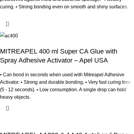
curing. • Strong bonding even on smooth and shiny surfaces.
MITREAPEL 400 ml Super CA Glue with
Spray Adhesive Activator – Apel USA
• Can bond in seconds when used with Mitreapel Adhesive
Activator. • Strong and durable bonding. • Very fast curing time
(5 - 12 seconds). • Low consumption. A single drop can hold
heavy objects.