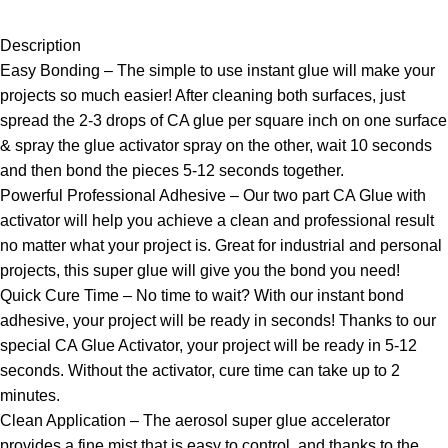
Description
Easy Bonding – The simple to use instant glue will make your
projects so much easier! After cleaning both surfaces, just
spread the 2-3 drops of CA glue per square inch on one surface
& spray the glue activator spray on the other, wait 10 seconds
and then bond the pieces 5-12 seconds together.
Powerful Professional Adhesive – Our two part CA Glue with
activator will help you achieve a clean and professional result
no matter what your project is. Great for industrial and personal
projects, this super glue will give you the bond you need!
Quick Cure Time – No time to wait? With our instant bond
adhesive, your project will be ready in seconds! Thanks to our
special CA Glue Activator, your project will be ready in 5-12
seconds. Without the activator, cure time can take up to 2
minutes.
Clean Application – The aerosol super glue accelerator
provides a fine mist that is easy to control, and thanks to the