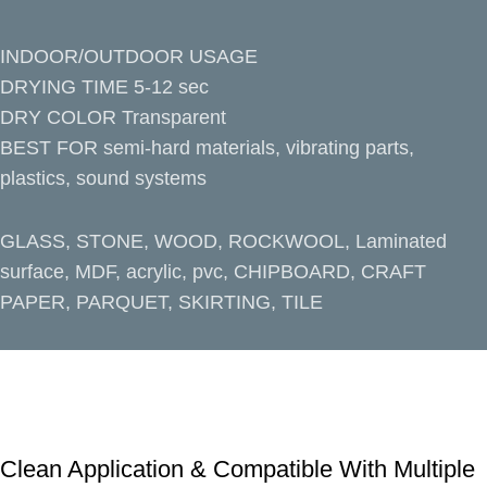
INDOOR/OUTDOOR USAGE
DRYING TIME 5-12 sec
DRY COLOR Transparent
BEST FOR semi-hard materials, vibrating parts,
plastics, sound systems
GLASS, STONE, WOOD, ROCKWOOL, Laminated
surface, MDF, acrylic, pvc, CHIPBOARD, CRAFT
PAPER, PARQUET, SKIRTING, TILE
Clean Application & Compatible With Multiple